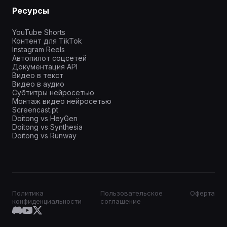
Ресурсы
YouTube Shorts
Контент для TikTok
Instagram Reels
Автопилот соцсетей
Документация API
Видео в текст
Видео в аудио
Субтитры нейросетью
Монтаж видео нейросетью
Screencast.pt
Doitong vs HeyGen
Doitong vs Synthesia
Doitong vs Runway
Политика
Пользовательское
Оферта
конфиденциальности
соглашение