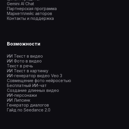
Gemini AI Chat
Партнерская программа
Маркетплейс авторов
Контакты и поддержка
Возможности
ИИ Текст в видео
ИИ Фото в видео
Текст в речь
ИИ Текст в картинку
ИИ-генератор видео Veo 3
Совмещение фото нейросетью
Бесплатный ИИ-чат
Создание длинных видео
ИИ-персонажи
ИИ Липсинк
Генератор диалогов
Гайд по Seedance 2.0