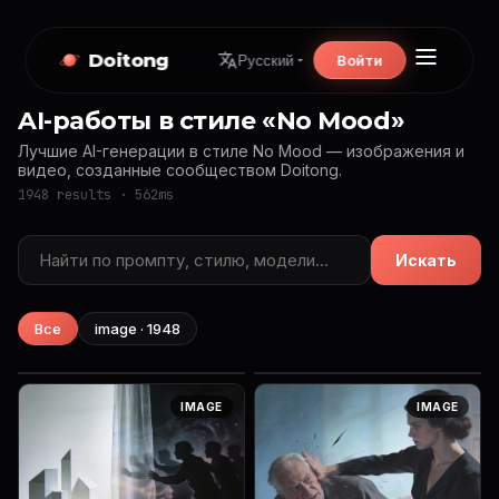
Doitong
Войти
Русский
AI-работы в стиле «No Mood»
Лучшие AI-генерации в стиле No Mood — изображения и
видео, созданные сообществом Doitong.
1948 results · 562ms
Искать
Все
image · 1948
IMAGE
IMAGE
{ "prompt": "Ultra-realistic
A hyper-realistic close-up
IMAGE
IMAGE
extreme close-up portrait of
portrait of a young woman’s
a young woman’s face. Her
face, half in shadow and half
eyes are gently closed,
in warm golden sunlight. Her
showing long natural lashes...
skin glows with natural...