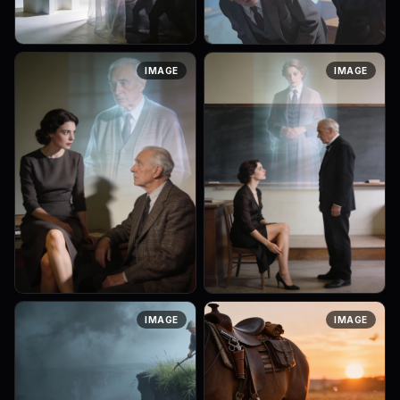
A psychoanalytic surreal
A continuation of the
IMAGE
IMAGE
image. A translucent curtain
psychoanalytic surreal
or veil stands between two
scene. The older professor
spaces: one bright and clear
leans forward, visibly
(consciousness), the other ...
emotionally involved. The
elegant brunette...
A psychoanalytic surreal
A psychoanalytic surreal
IMAGE
IMAGE
scene. An elegant brunette
scene illustrating hysterical
woman subtly and seemingly
behavior. An elegant brunette
accidentally revealing her
woman accidentally
leg, looking with interest at
revealing her leg while
a...
sitting, ...