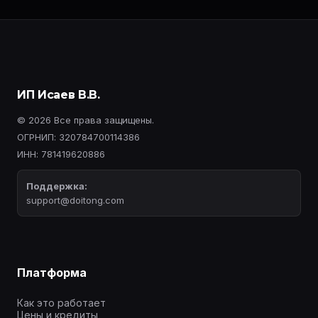
ИП Исаев В.В.
© 2026 Все права защищены.
ОГРНИП: 320784700114386
ИНН: 781419620886
Поддержка:
support@doitong.com
Платформа
Как это работает
Цены и кредиты