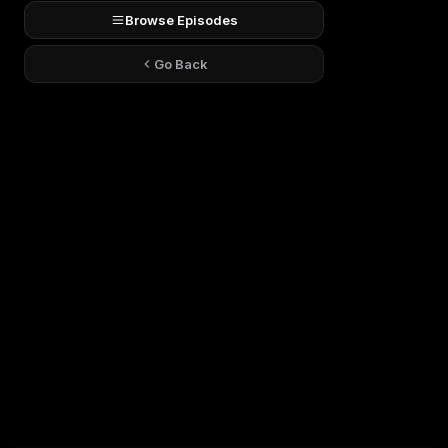
Browse Episodes
Go Back