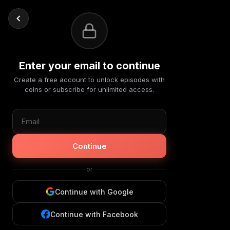
Enter your email to continue
Create a free account to unlock episodes with
coins or subscribe for unlimited access.
Continue
or
Continue with Google
Continue with Facebook