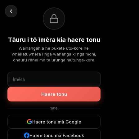
Tāuru i tō īmēra kia haere tonu
Waihangahia he pūkete utu-kore hei
whakatuwhera i ngā wāhanga ki ngā moni,
ohauru rānei mō te urunga mutunga-kore.
Haere tonu
rānei
Haere tonu mā Google
Haere tonu mā Facebook