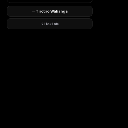
Tirotiro Wāhanga
Hoki atu