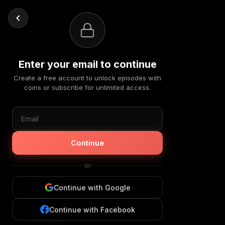
Enter your email to continue
Create a free account to unlock episodes with
coins or subscribe for unlimited access.
Continue
or
Continue with Google
Continue with Facebook