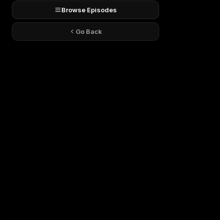
Browse Episodes
Go Back